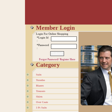
Member Login
Login For Online Shopping
*Login Id
:
*Password
:
Forgot Password/
Register Here
Category
Suits
Tuxedos
Blazers
Trousers
Shirts
Over Coats
3 Pc Suits