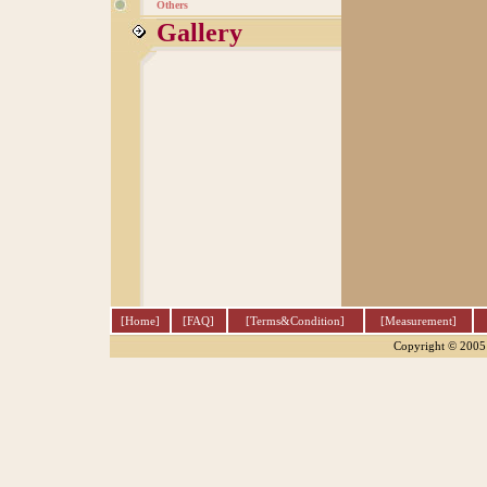
Others
Gallery
[Home]
[FAQ]
[Terms&Condition]
[Measurement]
Copyright © 2005 